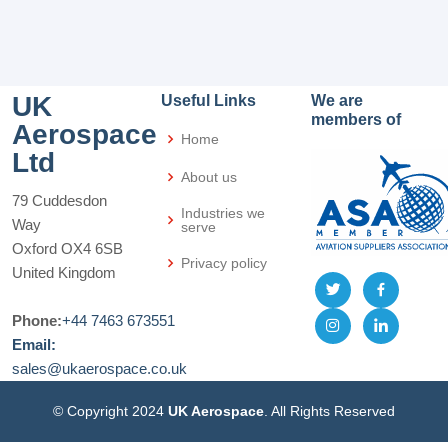
UK
Useful Links
We are
members of
Aerospace
Home
Ltd
About us
79 Cuddesdon
Industries we
Way
serve
Oxford OX4 6SB
Privacy policy
United Kingdom
Phone:
+44 7463 673551
Email:
sales@ukaerospace.co.uk
© Copyright 2024
UK Aerospace
. All Rights Reserved