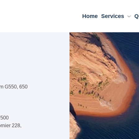
Home
Services
Q
am G550, 650
7500
rnier 228,