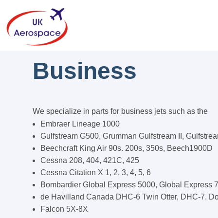
Business
We specialize in parts for business jets such as the
Embraer Lineage 1000
Gulfstream G500, Grumman Gulfstream II, Gulfstre
Beechcraft King Air 90s. 200s, 350s, Beech1900D
Cessna 208, 404, 421C, 425
Cessna Citation X 1, 2, 3, 4, 5, 6
Bombardier Global Express 5000, Global Express 
de Havilland Canada DHC-6 Twin Otter, DHC-7, Do
Falcon 5X-8X