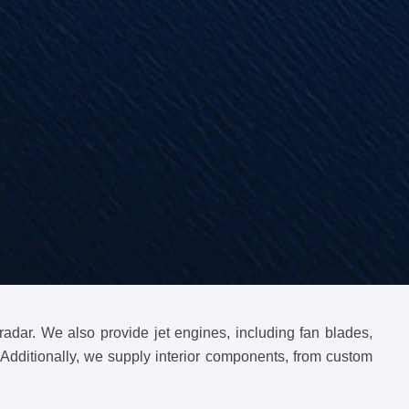
dar. We also provide jet engines, including fan blades,
Additionally, we supply interior components, from custom