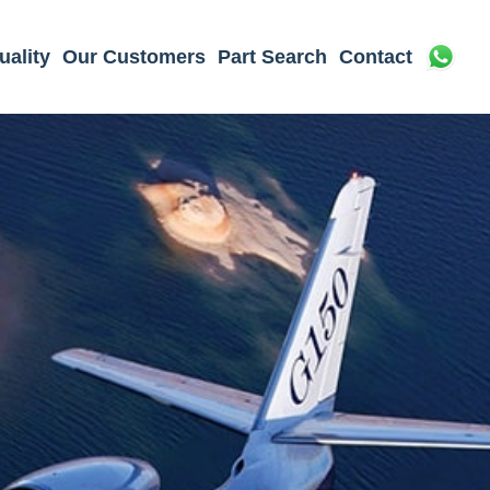
uality
Our Customers
Part Search
Contact