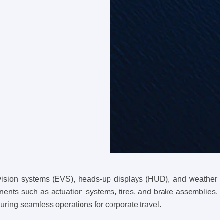
vision systems (EVS), heads-up displays (HUD), and weather ra
nents such as actuation systems, tires, and brake assemblies. 
suring seamless operations for corporate travel.