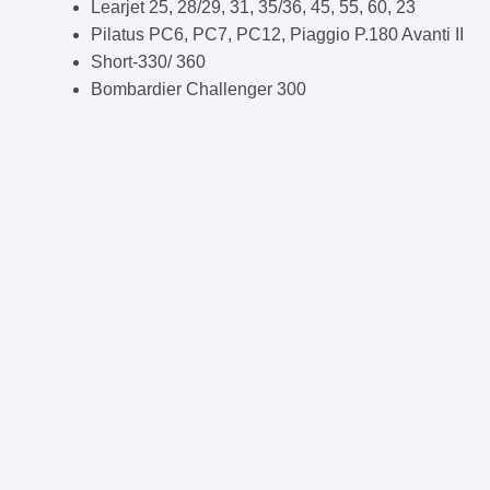
Learjet 25, 28/29, 31, 35/36, 45, 55, 60, 23
Pilatus PC6, PC7, PC12, Piaggio P.180 Avanti II
Short-330/ 360
Bombardier Challenger 300