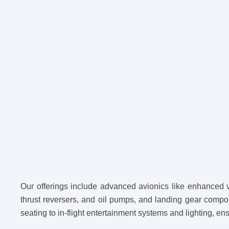
Our offerings include advanced avionics like enhanced 
thrust reversers, and oil pumps, and landing gear compo
seating to in-flight entertainment systems and lighting, en