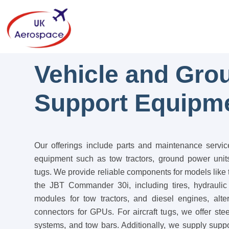
Vehicle and Gro
Support Equipm
Our offerings include parts and maintenance servic
equipment such as tow tractors, ground power units
tugs. We provide reliable components for models li
the JBT Commander 30i, including tires, hydraulic
modules for tow tractors, and diesel engines, alter
connectors for GPUs. For aircraft tugs, we offer ste
systems, and tow bars. Additionally, we supply sup