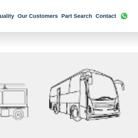
uality
Our Customers
Part Search
Contact