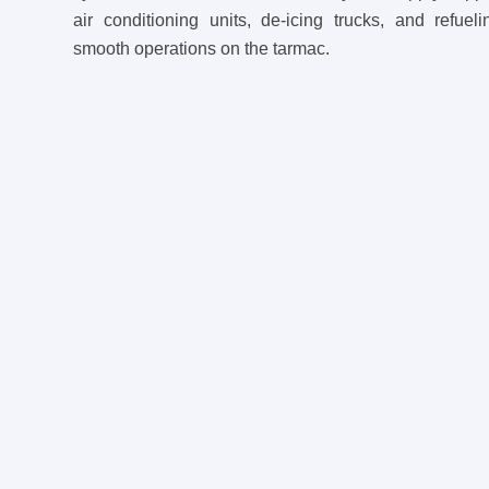
air conditioning units, de-icing trucks, and refuel
smooth operations on the tarmac.