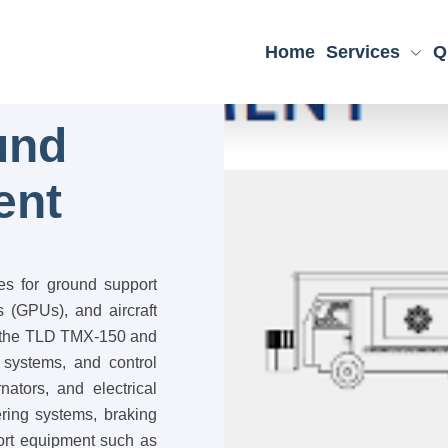
Home
Services
Q
und
ent
es for ground support
 (GPUs), and aircraft
ke the TLD TMX-150 and
 systems, and control
nators, and electrical
ering systems, braking
port equipment such as