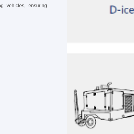
ing vehicles, ensuring